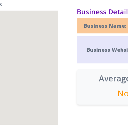
K
Business Detai
Business Name:
Business Websi
Average
No