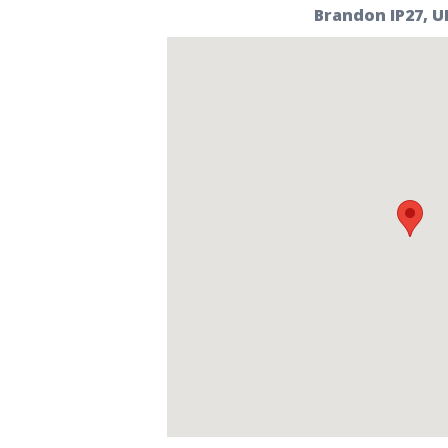
Brandon IP27, U