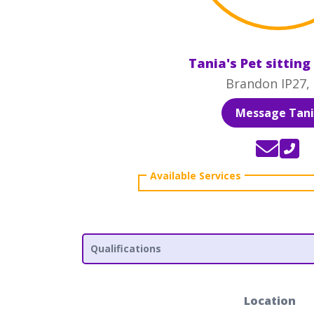
Tania's Pet sitting
Brandon IP27,
Message Tan
Qualifications
Location