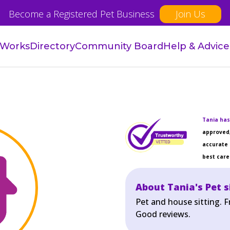
Become a Registered Pet Business
Join Us
 Works
Directory
Community Board
Help & Advice
Tania has
approved,
accurate 
best care 
About Tania's Pet s
Pet and house sitting. F
Good reviews.