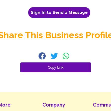
Sign In to Send a Message
Share This Business Profil
Copy Link
lore
Company
Commu