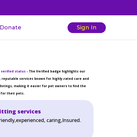
Donate
Sign In
 verified status
- The Verified badge highlights our
 reputable services known for highly-rated care and
listings, making it easier for pet owners to find the
for their pets.
itting services
riendly,experienced, caring,Insured.