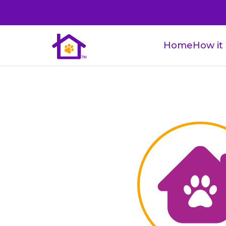
Home
How it