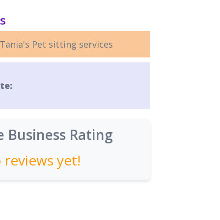
ls
Tania's Pet sitting services
te:
 Business Rating
 reviews yet!