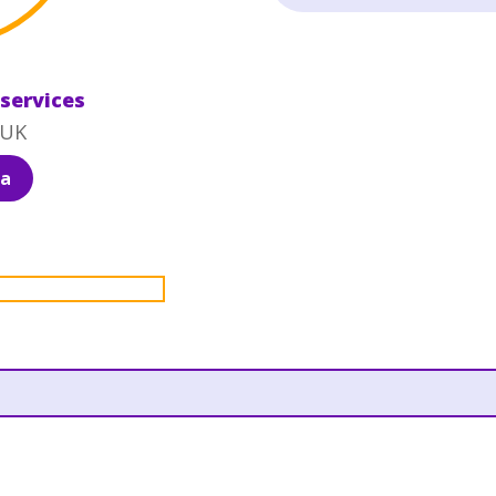
 services
 UK
ia