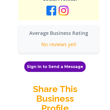
Average Business Rating
No reviews yet!
Sign In to Send a Message
Share This
Business
Profile