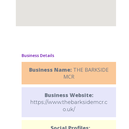
Business Details
Business Name:
THE BARKSIDE
MCR
Business Website:
https://www.thebarksidemcr.c
o.uk/
Social Profiles: