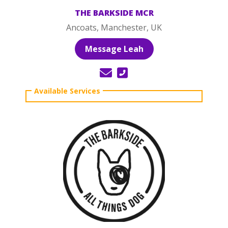
THE BARKSIDE MCR
Ancoats, Manchester, UK
Message Leah