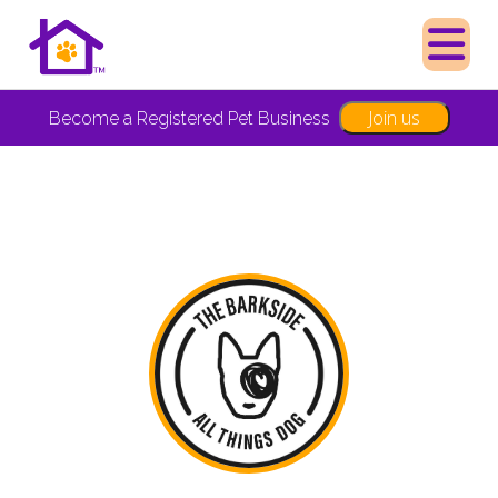
Join us
Become a Registered Pet Business