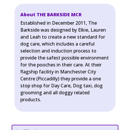
About THE BARKSIDE MCR
Established in December 2011, The
Barkside was designed by Elkie, Lauren
and Leah to create a new standard for
dog care, which includes a careful
selection and induction process to
provide the safest possible environment
for the pooches in their care. At their
flagship facility in Manchester City
Centre (Piccadilly) they provide a one
stop shop for Day Care, Dog taxi, dog
grooming and all doggy related
products.