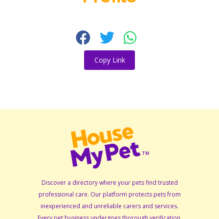
Copy Link
Discover a directory where your pets find trusted
professional care. Our platform protects pets from
inexperienced and unreliable carers and services.
Every pet business undergoes thorough verification,