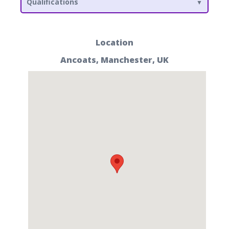
Qualifications
Location
Ancoats, Manchester, UK