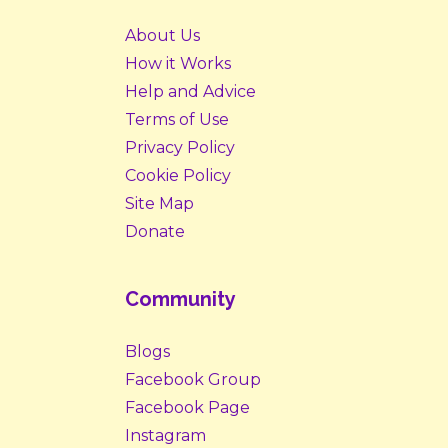
About Us
How it Works
Help and Advice
Terms of Use
Privacy Policy
Cookie Policy
Site Map
Donate
Community
Blogs
Facebook Group
Facebook Page
Instagram