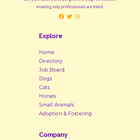
ensuring only professionals are listed.
Explore
Home
Directory
Job Board
Dogs
Cats
Horses
Small Animals
Adoption & Fostering
Company