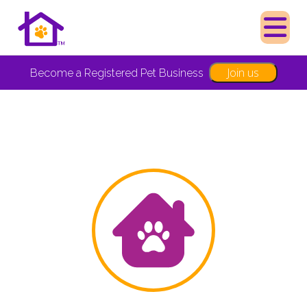
Join us
Become a Registered Pet Business