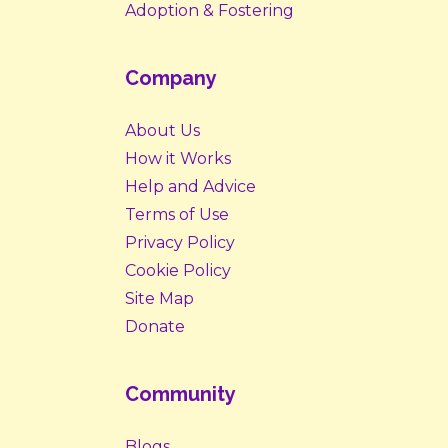
Adoption & Fostering
Company
About Us
How it Works
Help and Advice
Terms of Use
Privacy Policy
Cookie Policy
Site Map
Donate
Community
Blogs