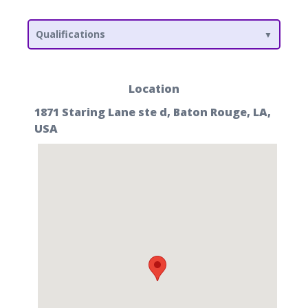
Qualifications
Location
1871 Staring Lane ste d, Baton Rouge, LA,
USA