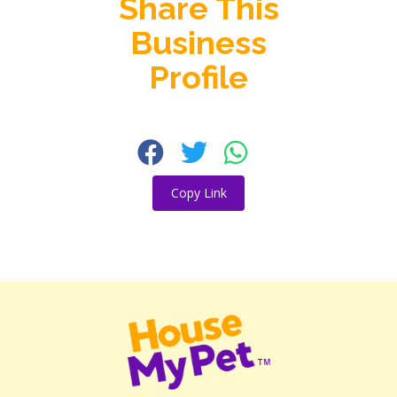
Share This
Business
Profile
Copy Link