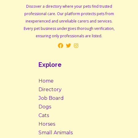
Discover a directory where your pets find trusted
professional care. Our platform protects pets from
inexperienced and unreliable carers and services.
Every pet business undergoes thorough verification,
ensuring only professionals are listed.
Explore
Home
Directory
Job Board
Dogs
Cats
Horses
Small Animals