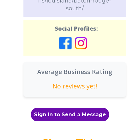
ns/louisiana/baton-rouge-
south/
Social Profiles:
Average Business Rating
No reviews yet!
Sign In to Send a Message