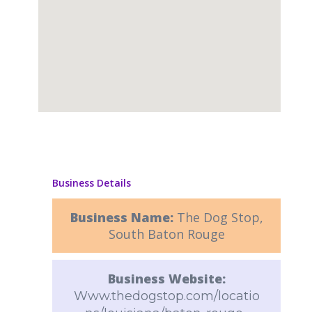
Business Details
Business Name:
The Dog Stop,
South Baton Rouge
Business Website:
Www.thedogstop.com/locatio