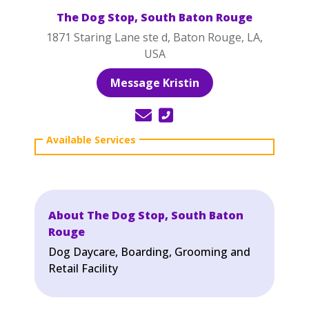
The Dog Stop, South Baton Rouge
1871 Staring Lane ste d, Baton Rouge, LA,
USA
Message Kristin
About The Dog Stop, South Baton
Rouge
Dog Daycare, Boarding, Grooming and
Retail Facility