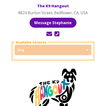
The K9 Hangout
8824 Burton Street, Bellflower, CA, USA
Message Stephanie
Dog