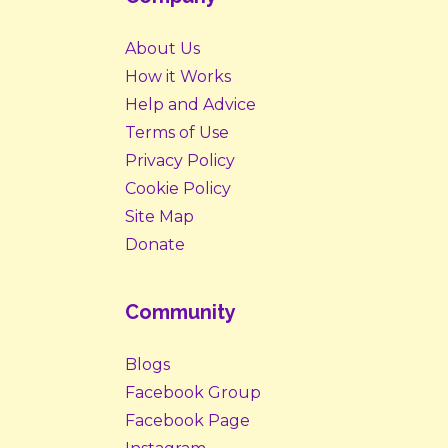
About Us
How it Works
Help and Advice
Terms of Use
Privacy Policy
Cookie Policy
Site Map
Donate
Community
Blogs
Facebook Group
Facebook Page