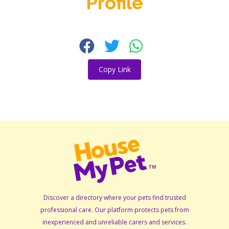
Profile
Copy Link
Discover a directory where your pets find trusted
professional care. Our platform protects pets from
inexperienced and unreliable carers and services.