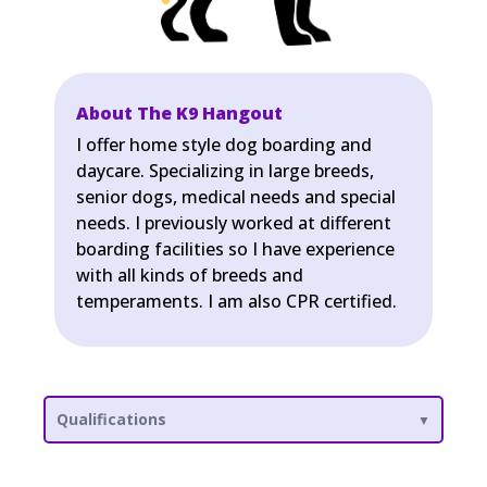
About The K9 Hangout
I offer home style dog boarding and
daycare. Specializing in large breeds,
senior dogs, medical needs and special
needs. I previously worked at different
boarding facilities so I have experience
with all kinds of breeds and
temperaments. I am also CPR certified.
Qualifications