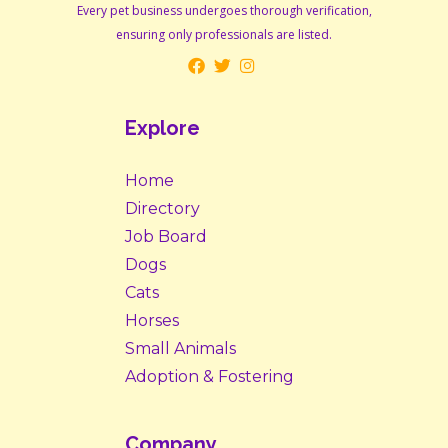
Every pet business undergoes thorough verification,
ensuring only professionals are listed.
Explore
Home
Directory
Job Board
Dogs
Cats
Horses
Small Animals
Adoption & Fostering
Company