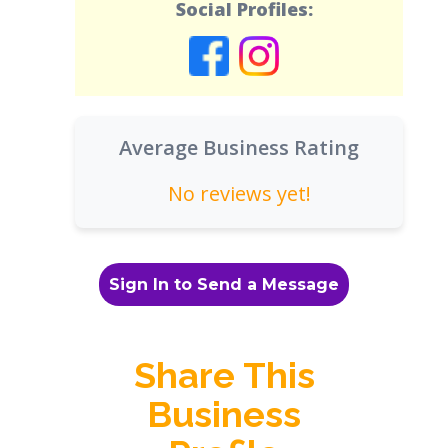
Social Profiles:
Average Business Rating
No reviews yet!
Sign In to Send a Message
Share This
Business