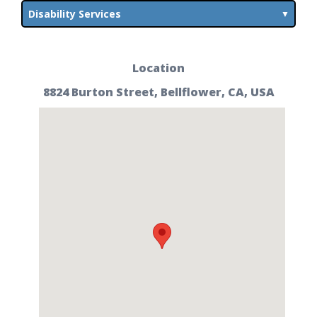
Disability Services
Location
8824 Burton Street, Bellflower, CA, USA