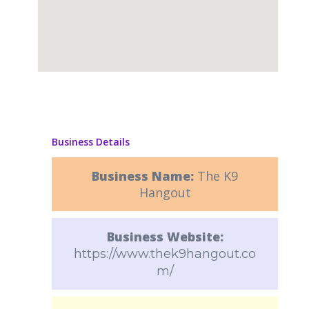
Business Details
Business Name:
The K9
Hangout
Business Website:
https://www.thek9hangout.co
m/