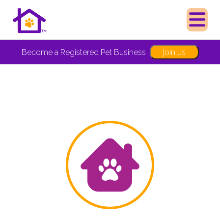
Join us
Become a Registered Pet Business