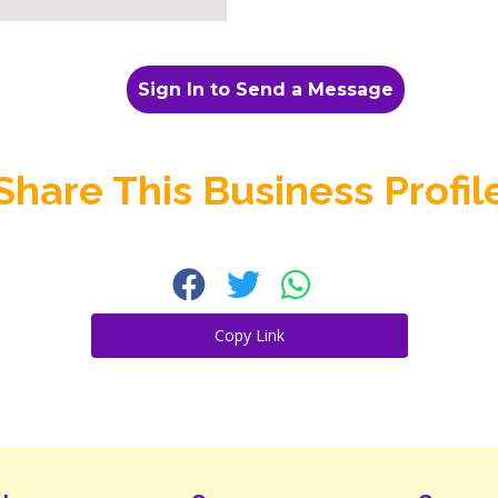
Sign In to Send a Message
Share This Business Profil
Copy Link