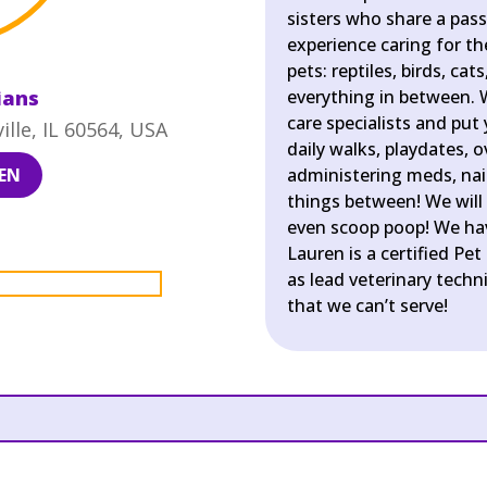
sisters who share a pass
experience caring for t
pets: reptiles, birds, ca
ians
everything in between. 
care specialists and put
lle, IL 60564, USA
daily walks, playdates, 
EN
administering meds, nail 
things between! We will 
even scoop poop! We hav
Lauren is a certified Pet
as lead veterinary techni
that we can’t serve!