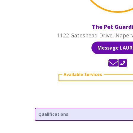
The Pet Guard
1122 Gateshead Drive, Napervi
Message LAUR
Qualifications