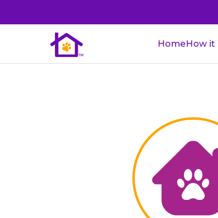
Home
How it