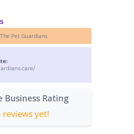
ls
The Pet Guardians
te:
ardians.care/
 Business Rating
 reviews yet!