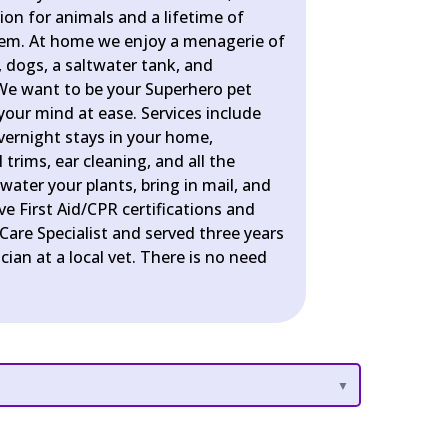
ion for animals and a lifetime of
hem. At home we enjoy a menagerie of
ts, dogs, a saltwater tank, and
We want to be your Superhero pet
 your mind at ease. Services include
overnight stays in your home,
trims, ear cleaning, and all the
water your plants, bring in mail, and
e First Aid/CPR certifications and
 Care Specialist and served three years
cian at a local vet. There is no need