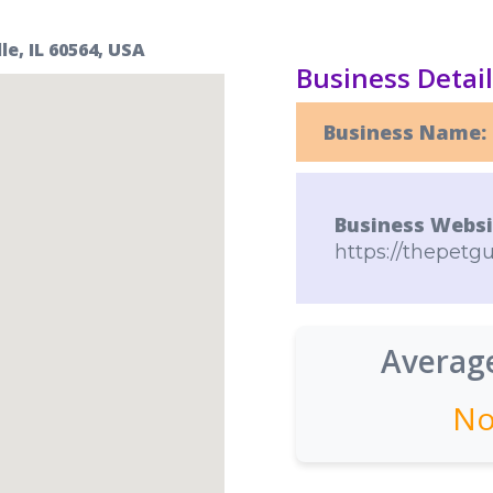
e, IL 60564, USA
Business Detai
Business Name:
Business Websi
https://thepetgu
Average
No