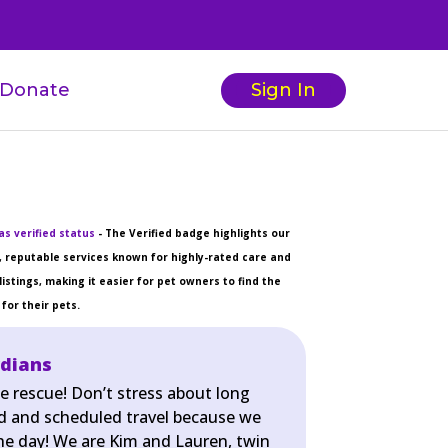
Donate
Sign In
s verified status
- The Verified badge highlights our
 reputable services known for highly-rated care and
listings, making it easier for pet owners to find the
for their pets.
rdians
e rescue! Don’t stress about long
d and scheduled travel because we
the day! We are Kim and Lauren, twin