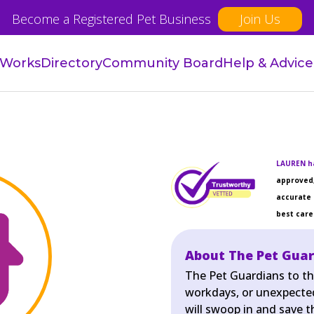
Become a Registered Pet Business
Join Us
 Works
Directory
Community Board
Help & Advice
LAUREN ha
approved,
accurate 
best care 
About The Pet Gua
The Pet Guardians to th
workdays, or unexpecte
will swoop in and save 