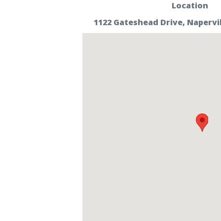
Location
1122 Gateshead Drive, Napervill