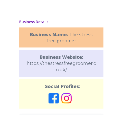
Business Details
Business Name:
The stress
free groomer
Business Website:
https://thestressfreegroomer.c
o.uk/
Social Profiles: