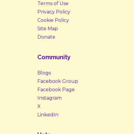
Terms of Use
Privacy Policy
Cookie Policy
Site Map
Donate
Community
Blogs
Facebook Group
Facebook Page
Instagram
X
LinkedIn