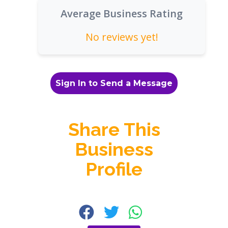
Average Business Rating
No reviews yet!
Sign In to Send a Message
Share This
Business
Profile