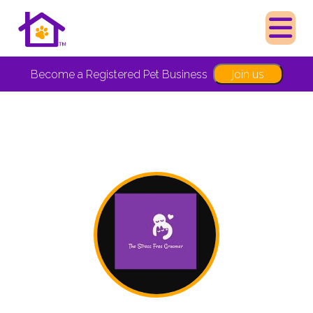
Join us
Become a Registered Pet Business