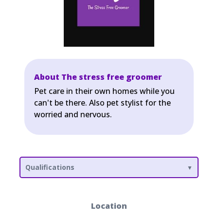
About The stress free groomer
Pet care in their own homes while you
can't be there. Also pet stylist for the
worried and nervous.
Qualifications
Location