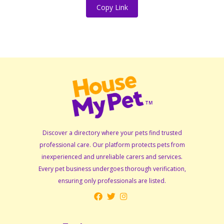
Copy Link
Discover a directory where your pets find trusted
professional care. Our platform protects pets from
inexperienced and unreliable carers and services.
Every pet business undergoes thorough verification,
ensuring only professionals are listed.