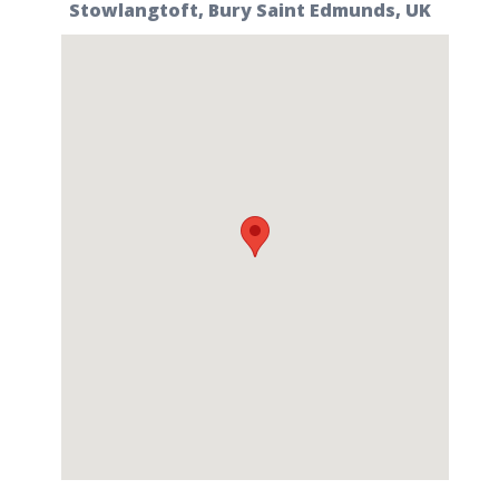
Stowlangtoft, Bury Saint Edmunds, UK