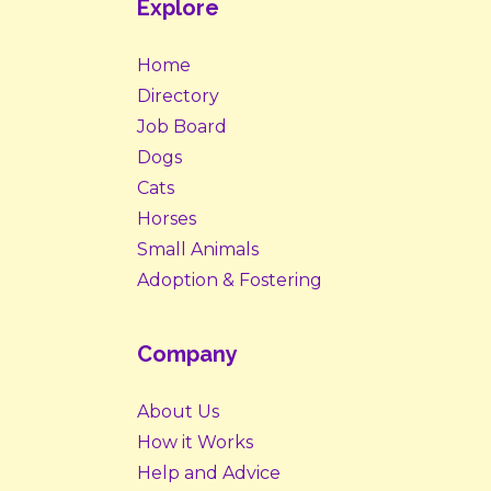
Explore
Home
Directory
Job Board
Dogs
Cats
Horses
Small Animals
Adoption & Fostering
Company
About Us
How it Works
Help and Advice