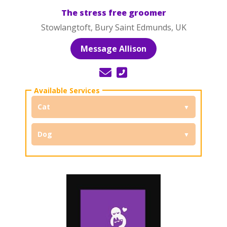
The stress free groomer
Stowlangtoft, Bury Saint Edmunds, UK
Message Allison
Cat
Dog