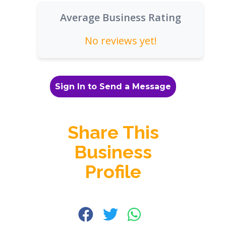
Average Business Rating
No reviews yet!
Sign In to Send a Message
Share This
Business
Profile