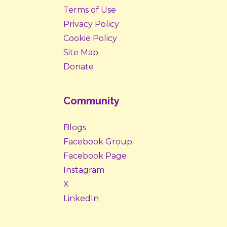
Terms of Use
Privacy Policy
Cookie Policy
Site Map
Donate
Community
Blogs
Facebook Group
Facebook Page
Instagram
X
LinkedIn