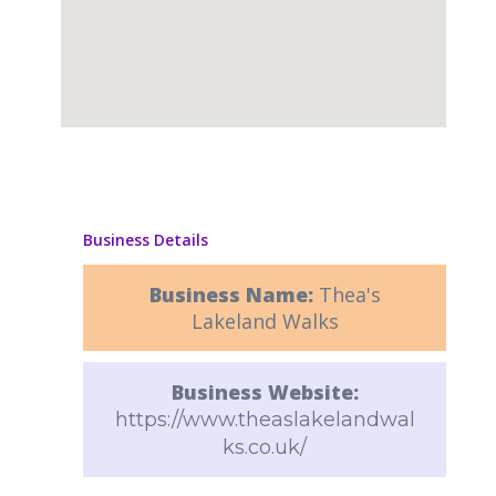
Business Details
Business Name:
Thea's
Lakeland Walks
Business Website:
https://www.theaslakelandwal
ks.co.uk/