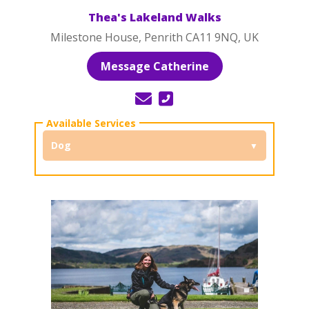
Thea's Lakeland Walks
Milestone House, Penrith CA11 9NQ, UK
Message Catherine
Dog