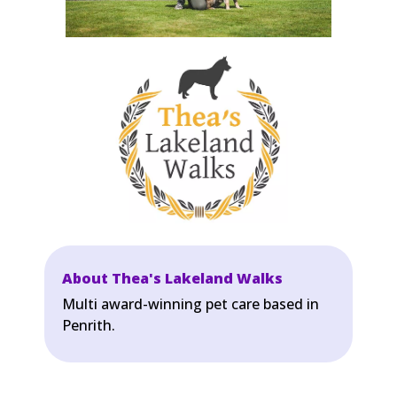
About Thea's Lakeland Walks
Multi award-winning pet care based in
Penrith.