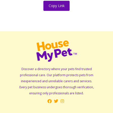
Copy Link
Discover a directory where your pets find trusted
professional care. Our platform protects pets from
inexperienced and unreliable carers and services.
Every pet business undergoes thorough verification,
ensuring only professionals are listed.