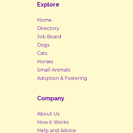
Explore
Home
Directory
Job Board
Dogs
Cats
Horses
Small Animals
Adoption & Fostering
Company
About Us
How it Works
Help and Advice