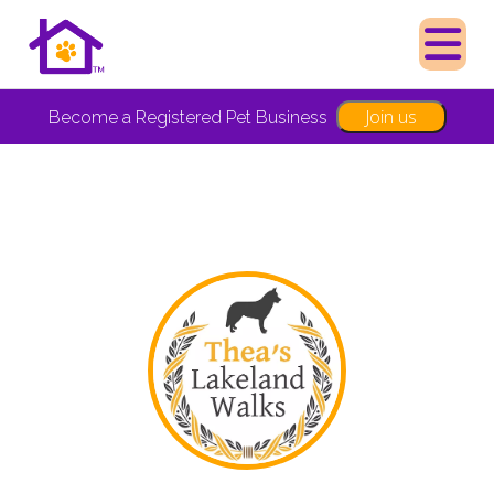
Join us
Become a Registered Pet Business