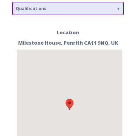
Qualifications
Location
Milestone House, Penrith CA11 9NQ, UK