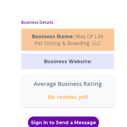
Business Details
Business Name:
Way Of Life
Pet Sitting & Boarding. LLC
Business Website:
Average Business Rating
No reviews yet!
Sign In to Send a Message