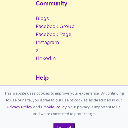
Community
Blogs
Facebook Group
Facebook Page
Instagram
X
LinkedIn
Help
Contact Us
This website uses cookies to improve your experience. By continuing
to use our site, you agree to our use of cookies as described in our
Support: support@housemypet.com
and
, your privacy is important to us,
Privacy Policy
Cookie Policy
General: info@housemypet.com
and we're committed to protecting it.
I Accept