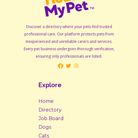
Discover a directory where your pets find trusted
professional care. Our platform protects pets from
inexperienced and unreliable carers and services.
Every pet business undergoes thorough verification,
ensuring only professionals are listed.
Explore
Home
Directory
Job Board
Dogs
Cats