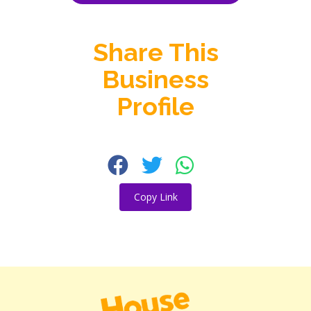
Share This
Business
Profile
Copy Link