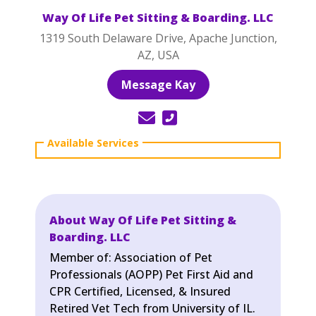
Way Of Life Pet Sitting & Boarding. LLC
1319 South Delaware Drive, Apache Junction,
AZ, USA
Message Kay
About Way Of Life Pet Sitting &
Boarding. LLC
Member of: Association of Pet
Professionals (AOPP) Pet First Aid and
CPR Certified, Licensed, & Insured
Retired Vet Tech from University of IL.