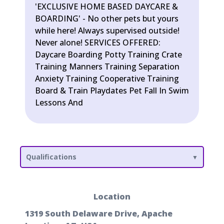
'EXCLUSIVE HOME BASED DAYCARE &
BOARDING' - No other pets but yours
while here! Always supervised outside!
Never alone! SERVICES OFFERED:
Daycare Boarding Potty Training Crate
Training Manners Training Separation
Anxiety Training Cooperative Training
Board & Train Playdates Pet Fall In Swim
Lessons And
Qualifications
Location
1319 South Delaware Drive, Apache