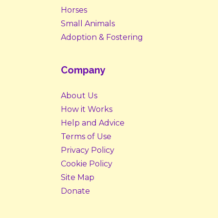
Horses
Small Animals
Adoption & Fostering
Company
About Us
How it Works
Help and Advice
Terms of Use
Privacy Policy
Cookie Policy
Site Map
Donate