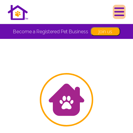
Join us
Become a Registered Pet Business