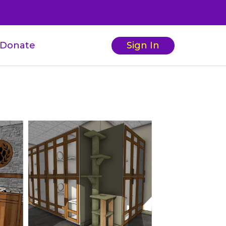
Donate
Sign In