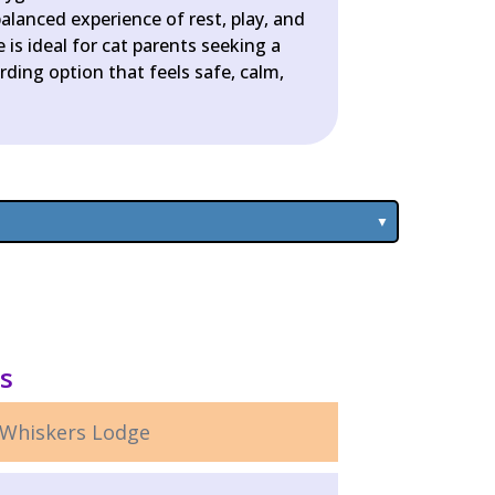
alanced experience of rest, play, and
 is ideal for cat parents seeking a
ding option that feels safe, calm,
ls
Whiskers Lodge