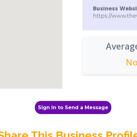
Business Websi
https://www.th
Average
No
Sign In to Send a Message
Share This Business Profil