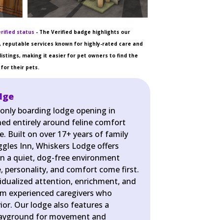
rified status
- The Verified badge highlights our
 reputable services known for highly-rated care and
listings, making it easier for pet owners to find the
for their pets.
dge
-only boarding lodge opening in
ned entirely around feline comfort
e. Built on over 17+ years of family
gles Inn, Whiskers Lodge offers
 in a quiet, dog-free environment
, personality, and comfort come first.
vidualized attention, enrichment, and
om experienced caregivers who
or. Our lodge also features a
playground for movement and