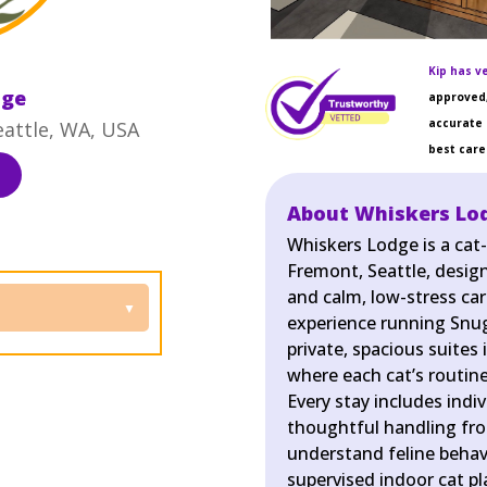
Kip has ve
dge
approved,
accurate 
eattle, WA, USA
best care 
About Whiskers Lo
Whiskers Lodge is a cat
Fremont, Seattle, desig
and calm, low-stress car
experience running Snug
private, spacious suites
where each cat’s routine
Every stay includes indi
thoughtful handling fr
understand feline behavi
supervised indoor cat 