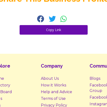
Copy Link
lore
Company
Commu
me
About Us
Blogs
ectory
How it Works
Faceboo
Group
 Board
Help and Advice
Faceboo
s
Terms of Use
Instagra
s
Privacy Policy