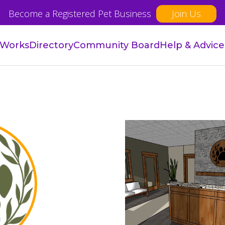
Become a Registered Pet Business
Join Us
 Works
Directory
Community Board
Help & Advice