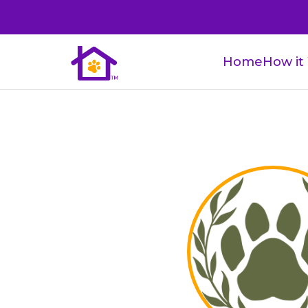
Home
How it