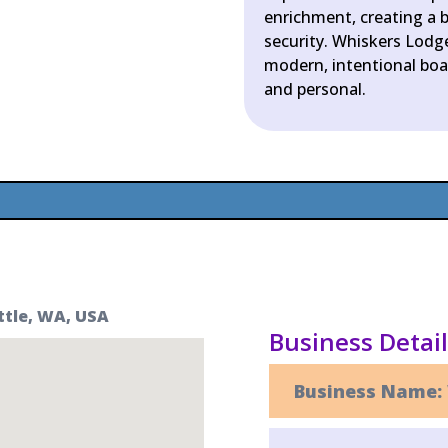
enrichment, creating a b
security. Whiskers Lodge
modern, intentional boar
and personal.
ttle, WA, USA
Business Detai
Business Name: