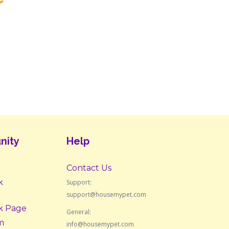
nity
Help
Contact Us
k
Support:
support@housemypet.com
k Page
General:
m
info@housemypet.com