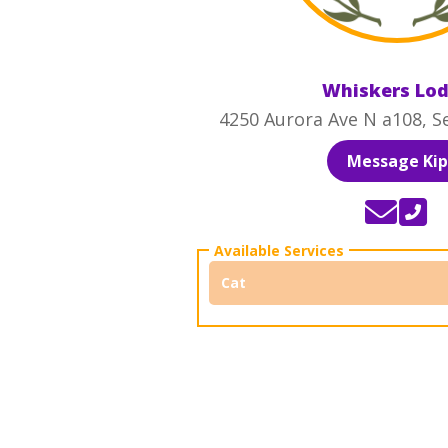
Whiskers Lo
4250 Aurora Ave N a108, S
Message Kip
Cat