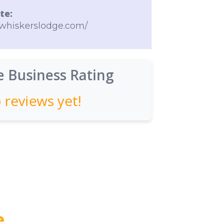
te:
ewhiskerslodge.com/
 Business Rating
 reviews yet!
e