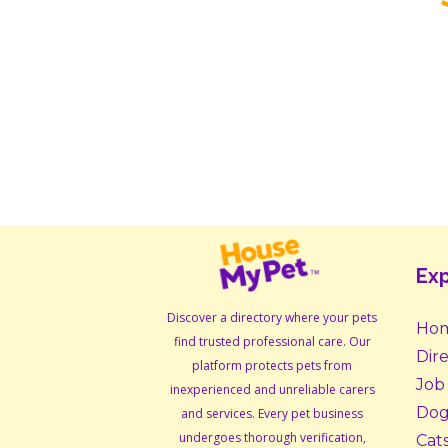
Exp
Discover a directory where your pets
Ho
find trusted professional care. Our
Dir
platform protects pets from
Job
inexperienced and unreliable carers
Dog
and services. Every pet business
undergoes thorough verification,
Cat