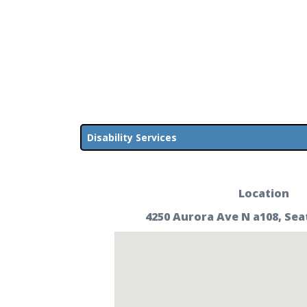
Disability Services
Location
4250 Aurora Ave N a108, Sea