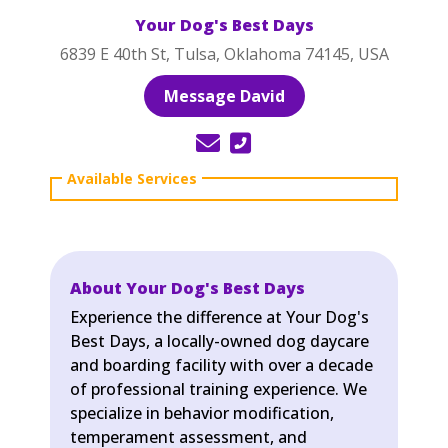
Your Dog's Best Days
6839 E 40th St, Tulsa, Oklahoma 74145, USA
Message David
About Your Dog's Best Days
Experience the difference at Your Dog's
Best Days, a locally-owned dog daycare
and boarding facility with over a decade
of professional training experience. We
specialize in behavior modification,
temperament assessment, and