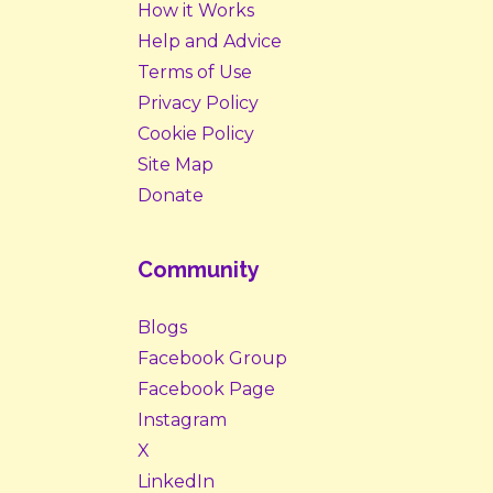
How it Works
Help and Advice
Terms of Use
Privacy Policy
Cookie Policy
Site Map
Donate
Community
Blogs
Facebook Group
Facebook Page
Instagram
X
LinkedIn