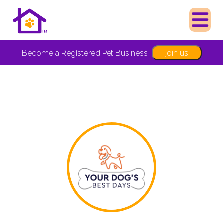
Join us
Become a Registered Pet Business