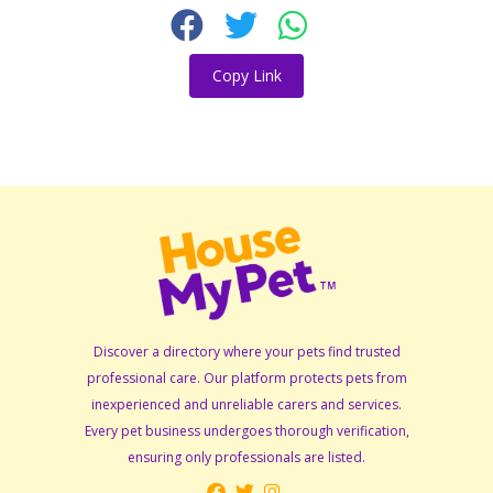
Copy Link
Discover a directory where your pets find trusted
professional care. Our platform protects pets from
inexperienced and unreliable carers and services.
Every pet business undergoes thorough verification,
ensuring only professionals are listed.