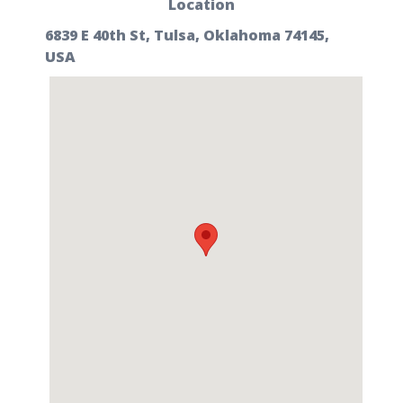
Location
6839 E 40th St, Tulsa, Oklahoma 74145,
USA