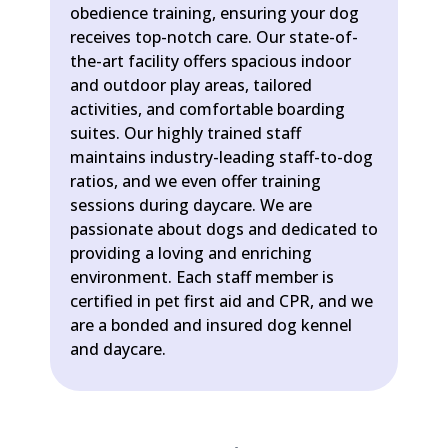
obedience training, ensuring your dog
receives top-notch care. Our state-of-
the-art facility offers spacious indoor
and outdoor play areas, tailored
activities, and comfortable boarding
suites. Our highly trained staff
maintains industry-leading staff-to-dog
ratios, and we even offer training
sessions during daycare. We are
passionate about dogs and dedicated to
providing a loving and enriching
environment. Each staff member is
certified in pet first aid and CPR, and we
are a bonded and insured dog kennel
and daycare.