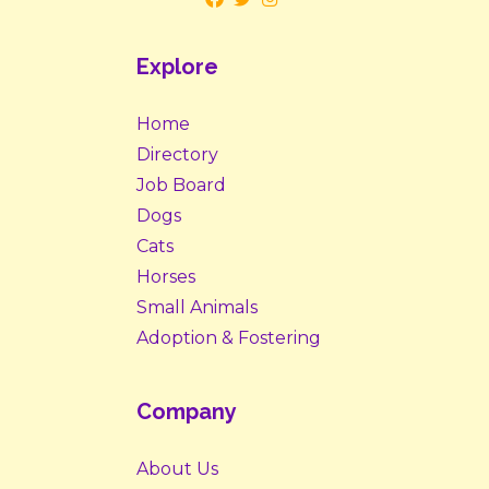
Explore
Home
Directory
Job Board
Dogs
Cats
Horses
Small Animals
Adoption & Fostering
Company
About Us