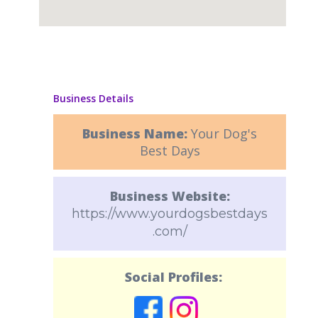
Business Details
Business Name:
Your Dog's
Best Days
Business Website:
https://www.yourdogsbestdays
.com/
Social Profiles: