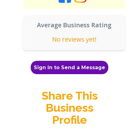
Average Business Rating
No reviews yet!
Sign In to Send a Message
Share This
Business
Profile