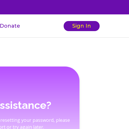
Donate
Sign In
ssistance?
 resetting your password, please
rt or try again later.