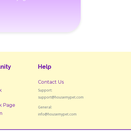
nity
Help
Contact Us
k
Support:
support@housemypet.com
k Page
General:
m
info@housemypet.com