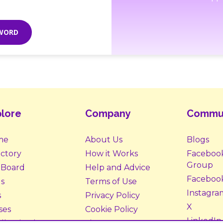
SWORD
lore
Company
Commu
me
About Us
Blogs
ectory
How it Works
Faceboo
Group
 Board
Help and Advice
Faceboo
s
Terms of Use
Instagra
s
Privacy Policy
X
ses
Cookie Policy
LinkedIn