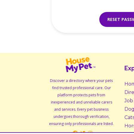
RESET PAS
Exp
Discover a directory where your pets
Ho
find trusted professional care. Our
Dir
platform protects pets from
Job
inexperienced and unreliable carers
Dog
and services. Every pet business
undergoes thorough verification,
Cat
ensuring only professionals are listed.
Hor