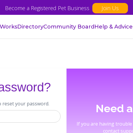
Become a Registered Pet Business
Join Us
 Works
Directory
Community Board
Help & Advice
password?
o reset your password.
Need a
If you are having trouble
contact suppo