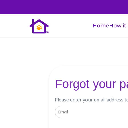
Home
How it
Forgot your 
Please enter your email address t